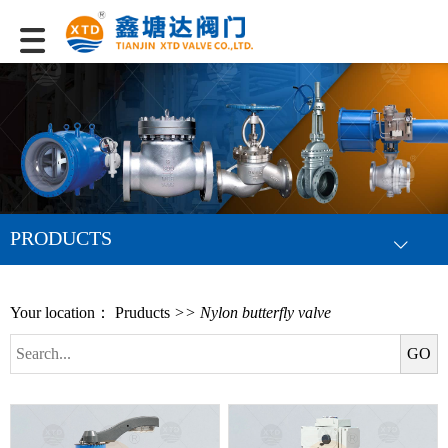
PRODUCTS
Your location：
Pruducts
>> Nylon butterfly valve