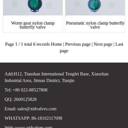
Worm gear nylon clamp
Pneumatic nylon clamp butterfly
butterfly valve
valve
Page 1 / 1 total 6 records Home | Previous page | Next page | Last
page
Add:H12, Tianshan International Tengfei Base, Xiaozhan
Industrial Area, Jinnan District, Tianjin
Tel: +86 022-88527808
QQ: 2669125828
Email:
sales@xtdvalves.com
WHATSAPP: 86-18102117098
Web:
www.xtdvalves.com