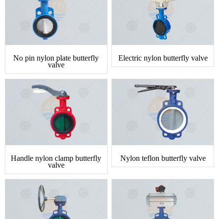
No pin nylon plate butterfly
Electric nylon butterfly valve
valve
Handle nylon clamp butterfly
Nylon teflon butterfly valve
valve