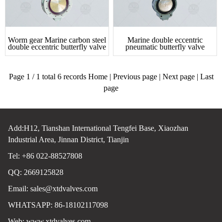
Worm gear Marine carbon steel
Marine double eccentric
double eccentric butterfly valve
pneumatic butterfly valve
Page 1 / 1 total 6 records Home | Previous page | Next page | Last
page
Add:H12, Tianshan International Tengfei Base, Xiaozhan
Industrial Area, Jinnan District, Tianjin
Tel: +86 022-88527808
QQ: 2669125828
Email:
sales@xtdvalves.com
WHATSAPP: 86-18102117098
Web:
www.xtdvalves.com