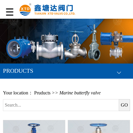
PRODUCTS
Your location：
Pruducts
>> Marine butterfly valve