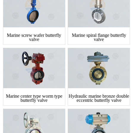
Marine screw wafer butterfly
Marine spiral flange butterfly
valve
valve
Marine center type worm type
Hydraulic marine bronze double
butterfly valve
eccentric butterfly valve