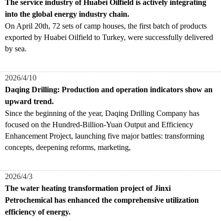
The service industry of Huabei Oilfield is actively integrating
into the global energy industry chain.
On April 20th, 72 sets of camp houses, the first batch of products
exported by Huabei Oilfield to Turkey, were successfully delivered
by sea.
2026/4/10
Daqing Drilling: Production and operation indicators show an
upward trend.
Since the beginning of the year, Daqing Drilling Company has
focused on the Hundred-Billion-Yuan Output and Efficiency
Enhancement Project, launching five major battles: transforming
concepts, deepening reforms, marketing,
2026/4/3
The water heating transformation project of Jinxi
Petrochemical has enhanced the comprehensive utilization
efficiency of energy.