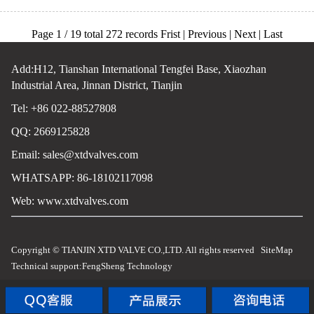
Page 1 / 19 total 272 records Frist | Previous |
Next
|
Last
Add:H12, Tianshan International Tengfei Base, Xiaozhan
Industrial Area, Jinnan District, Tianjin
Tel: +86 022-88527808
QQ: 2669125828
Email:
sales@xtdvalves.com
WHATSAPP: 86-18102117098
Web:
www.xtdvalves.com
Copyright © TIANJIN XTD VALVE CO.,LTD. All rights reserved
SiteMap
Technical support:
FengSheng Technology