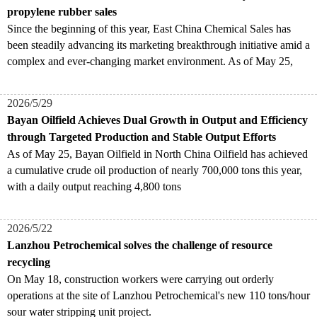
propylene rubber sales
Since the beginning of this year, East China Chemical Sales has
been steadily advancing its marketing breakthrough initiative amid a
complex and ever-changing market environment. As of May 25,
2026/5/29
Bayan Oilfield Achieves Dual Growth in Output and Efficiency
through Targeted Production and Stable Output Efforts
As of May 25, Bayan Oilfield in North China Oilfield has achieved
a cumulative crude oil production of nearly 700,000 tons this year,
with a daily output reaching 4,800 tons
2026/5/22
Lanzhou Petrochemical solves the challenge of resource
recycling
On May 18, construction workers were carrying out orderly
operations at the site of Lanzhou Petrochemical's new 110 tons/hour
sour water stripping unit project.