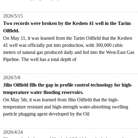
2026/5/15
Two records were broken by the Keshen 41 well in the Tarim
Oilfield.
​On May 11, it was learned from the Tarim Oilfield that the Keshen
41 well was officially put into production, with 300,000 cubic
meters of natural gas produced daily and fed into the West-East Gas
Pipeline. The well has a total depth of
2026/5/8
Jilin Oilfield fills the gap in profile control technology for high-
temperature water flooding reservoirs.
On May 5th, it was learned from Jilin Oilfield that the high-
temperature resistant and high-strength water-absorbing swelling
particle plugging agent developed by the Oil
2026/4/24