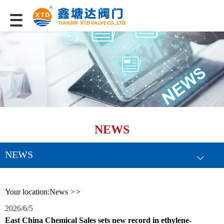
NEWS
NEWS
Your location:
News
>>
2026/6/5
East China Chemical Sales sets new record in ethylene-