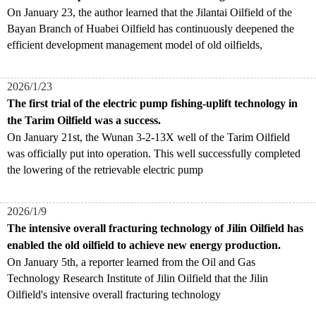
On January 23, the author learned that the Jilantai Oilfield of the
Bayan Branch of Huabei Oilfield has continuously deepened the
efficient development management model of old oilfields,
2026/1/23
The first trial of the electric pump fishing-uplift technology in
the Tarim Oilfield was a success.
On January 21st, the Wunan 3-2-13X well of the Tarim Oilfield
was officially put into operation. This well successfully completed
the lowering of the retrievable electric pump
2026/1/9
The intensive overall fracturing technology of Jilin Oilfield has
enabled the old oilfield to achieve new energy production.
On January 5th, a reporter learned from the Oil and Gas
Technology Research Institute of Jilin Oilfield that the Jilin
Oilfield's intensive overall fracturing technology