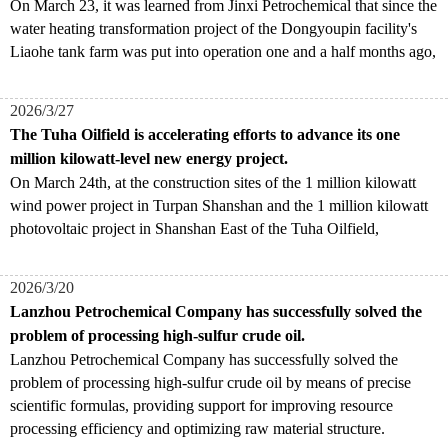
​On March 23, it was learned from Jinxi Petrochemical that since the
water heating transformation project of the Dongyoupin facility's
Liaohe tank farm was put into operation one and a half months ago,
2026/3/27
The Tuha Oilfield is accelerating efforts to advance its one
million kilowatt-level new energy project.
​On March 24th, at the construction sites of the 1 million kilowatt
wind power project in Turpan Shanshan and the 1 million kilowatt
photovoltaic project in Shanshan East of the Tuha Oilfield,
2026/3/20
Lanzhou Petrochemical Company has successfully solved the
problem of processing high-sulfur crude oil.
Lanzhou Petrochemical Company has successfully solved the
problem of processing high-sulfur crude oil by means of precise
scientific formulas, providing support for improving resource
processing efficiency and optimizing raw material structure.