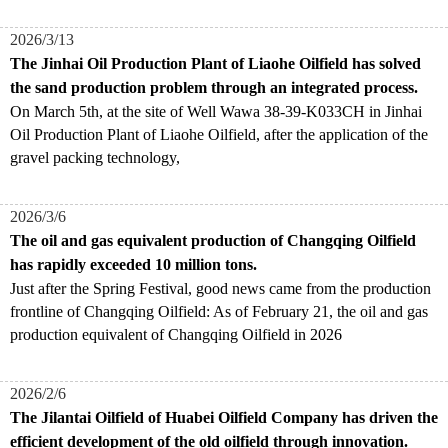
2026/3/13
The Jinhai Oil Production Plant of Liaohe Oilfield has solved
the sand production problem through an integrated process.
On March 5th, at the site of Well Wawa 38-39-K033CH in Jinhai
Oil Production Plant of Liaohe Oilfield, after the application of the
gravel packing technology,
2026/3/6
The oil and gas equivalent production of Changqing Oilfield
has rapidly exceeded 10 million tons.
​Just after the Spring Festival, good news came from the production
frontline of Changqing Oilfield: As of February 21, the oil and gas
production equivalent of Changqing Oilfield in 2026
2026/2/6
The Jilantai Oilfield of Huabei Oilfield Company has driven the
efficient development of the old oilfield through innovation.