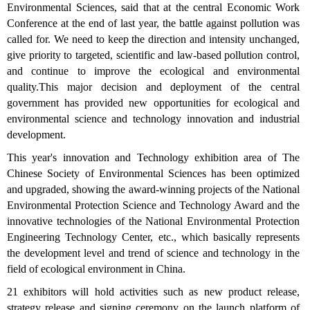
Environmental Sciences, said that at the central Economic Work
Conference at the end of last year, the battle against pollution was
called for. We need to keep the direction and intensity unchanged,
give priority to targeted, scientific and law-based pollution control,
and continue to improve the ecological and environmental
quality.This major decision and deployment of the central
government has provided new opportunities for ecological and
environmental science and technology innovation and industrial
development.
This year's innovation and Technology exhibition area of The
Chinese Society of Environmental Sciences has been optimized
and upgraded, showing the award-winning projects of the National
Environmental Protection Science and Technology Award and the
innovative technologies of the National Environmental Protection
Engineering Technology Center, etc., which basically represents
the development level and trend of science and technology in the
field of ecological environment in China.
21 exhibitors will hold activities such as new product release,
strategy release and signing ceremony on the launch platform of