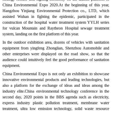
China Environmental Expo 2020.At the beginning of this year,
Hangzhou Yinjiang Environmental Protection co., LTD, which
assisted Wuhan in fighting the epidemic, participated in the
construction of the hospital water treatment system YYLH series
for vulcan Mountain and Raytheon Hospital sewage treatment
system, landing on the first platform of this year.
In the outdoor exhibition area, dozens of vehicles with sanitation
equipment from yingfeng Zhonglian, Shenzhou Automobile and
other enterprises were displayed on the road show, so that the
audience could intuitively feel the good performance of sanitation
equipment.
China Environmental Expo is not only an exhibition to showcase
innovative environmental products and leading technologies, but
also a platform for the exchange of ideas and ideas among the
industry elite.China environmental technology conference in the
second day, 2020 points in the BBS agenda such as electricity,
express industry plastic pollution treatment, membrane water
treatment, ultra low emission technology, solid waste resource