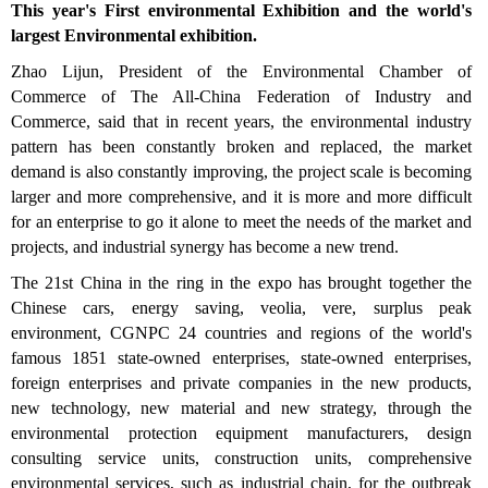
This year's First environmental Exhibition and the world's
largest Environmental exhibition.
Zhao Lijun, President of the Environmental Chamber of
Commerce of The All-China Federation of Industry and
Commerce, said that in recent years, the environmental industry
pattern has been constantly broken and replaced, the market
demand is also constantly improving, the project scale is becoming
larger and more comprehensive, and it is more and more difficult
for an enterprise to go it alone to meet the needs of the market and
projects, and industrial synergy has become a new trend.
The 21st China in the ring in the expo has brought together the
Chinese cars, energy saving, veolia, vere, surplus peak
environment, CGNPC 24 countries and regions of the world's
famous 1851 state-owned enterprises, state-owned enterprises,
foreign enterprises and private companies in the new products,
new technology, new material and new strategy, through the
environmental protection equipment manufacturers, design
consulting service units, construction units, comprehensive
environmental services, such as industrial chain, for the outbreak