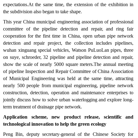
expectations.At the same time, the extension of the exhibition in
the subdivision also began to take shape.
This year China municipal engineering association of professional
committee of the pipeline detection and repair, and ring fair
cooperation for the first time in China, open urban pipe network
detection and repair project, the collection includes pipelines,
wuhan xinguang special vehicles, Watson PuLuoLan pipes, three
on suye, schroeder, 32 pipeline and pipeline detection and repair,
show the scale of nearly 5000 square meters.The annual meeting
of pipeline Inspection and Repair Committee of China Association
of Municipal Engineering was held at the same time, attracting
nearly 500 people from municipal engineering, pipeline network
construction, detection, operation and maintenance enterprises to
jointly discuss how to solve urban waterlogging and explore long-
term treatment of drainage pipe network.
Application scheme, new product release, scientific and
technological innovation to help the green ecology
Peng Bin, deputy secretary-general of the Chinese Society for