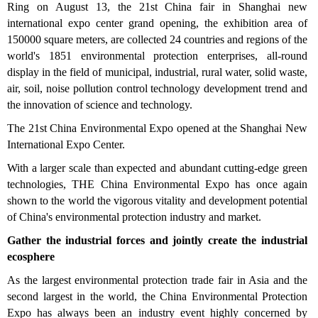
Ring on August 13, the 21st China fair in Shanghai new
international expo center grand opening, the exhibition area of
150000 square meters, are collected 24 countries and regions of the
world's 1851 environmental protection enterprises, all-round
display in the field of municipal, industrial, rural water, solid waste,
air, soil, noise pollution control technology development trend and
the innovation of science and technology.
The 21st China Environmental Expo opened at the Shanghai New
International Expo Center.
With a larger scale than expected and abundant cutting-edge green
technologies, THE China Environmental Expo has once again
shown to the world the vigorous vitality and development potential
of China's environmental protection industry and market.
Gather the industrial forces and jointly create the industrial
ecosphere
As the largest environmental protection trade fair in Asia and the
second largest in the world, the China Environmental Protection
Expo has always been an industry event highly concerned by