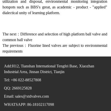
utilization and disposal, environmental monitoring integration
hotspots such as BBS's great, as academic - product - "applied"
dialectical unity of learning platform.
The next：
Difference and selection of high platform ball valve and
common ball valve
The previous：
Fluorine lined valves are subject to environmental
requirements
Add:H12, Tianshan International Tengfei Base, Xiaozhan
Industrial Area, Jinnan District, Tianjin
Tel: +86 022-88527808
QQ: 2669125828
Email:
sales@xtdvalves.com
WHATSAPP: 86-18102117098