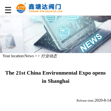
Your location:
News
>> 行业动态
The 21st China Environmental Expo opens
in Shanghai
2020-8-14
Release time: