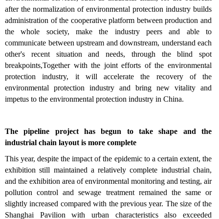
after the normalization of environmental protection industry builds
administration of the cooperative platform between production and
the whole society, make the industry peers and able to
communicate between upstream and downstream, understand each
other's recent situation and needs, through the blind spot
breakpoints,Together with the joint efforts of the environmental
protection industry, it will accelerate the recovery of the
environmental protection industry and bring new vitality and
impetus to the environmental protection industry in China.
The pipeline project has begun to take shape and the
industrial chain layout is more complete
This year, despite the impact of the epidemic to a certain extent, the
exhibition still maintained a relatively complete industrial chain,
and the exhibition area of environmental monitoring and testing, air
pollution control and sewage treatment remained the same or
slightly increased compared with the previous year. The size of the
Shanghai Pavilion with urban characteristics also exceeded