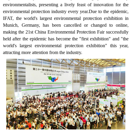
environmentalists, presenting a lively feast of innovation for the
environmental protection industry every year.Due to the epidemic,
IFAT, the world's largest environmental protection exhibition in
Munich, Germany, has been cancelled or changed to online,
making the 21st China Environmental Protection Fair successfully
held after the epidemic has become the "first exhibition" and "the
world's largest environmental protection exhibition" this year,
attracting more attention from the industry.