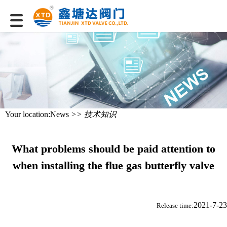
Your location:
News
>> 技术知识
What problems should be paid attention to
when installing the flue gas butterfly valve
2021-7-23
Release time: