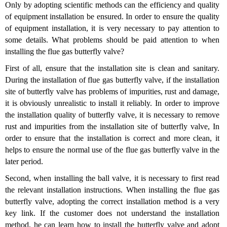
Only by adopting scientific methods can the efficiency and quality
of equipment installation be ensured. In order to ensure the quality
of equipment installation, it is very necessary to pay attention to
some details. What problems should be paid attention to when
installing the flue gas butterfly valve?
First of all, ensure that the installation site is clean and sanitary.
During the installation of flue gas butterfly valve, if the installation
site of butterfly valve has problems of impurities, rust and damage,
it is obviously unrealistic to install it reliably. In order to improve
the installation quality of butterfly valve, it is necessary to remove
rust and impurities from the installation site of butterfly valve, In
order to ensure that the installation is correct and more clean, it
helps to ensure the normal use of the flue gas butterfly valve in the
later period.
Second, when installing the ball valve, it is necessary to first read
the relevant installation instructions. When installing the flue gas
butterfly valve, adopting the correct installation method is a very
key link. If the customer does not understand the installation
method, he can learn how to install the butterfly valve and adopt