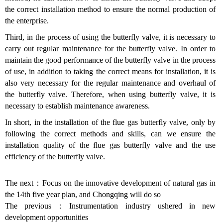
the correct installation method to ensure the normal production of
the enterprise.
Third, in the process of using the butterfly valve, it is necessary to
carry out regular maintenance for the butterfly valve. In order to
maintain the good performance of the butterfly valve in the process
of use, in addition to taking the correct means for installation, it is
also very necessary for the regular maintenance and overhaul of
the butterfly valve. Therefore, when using butterfly valve, it is
necessary to establish maintenance awareness.
In short, in the installation of the flue gas butterfly valve, only by
following the correct methods and skills, can we ensure the
installation quality of the flue gas butterfly valve and the use
efficiency of the butterfly valve.
The next：
Focus on the innovative development of natural gas in
the 14th five year plan, and Chongqing will do so
The previous：
Instrumentation industry ushered in new
development opportunities